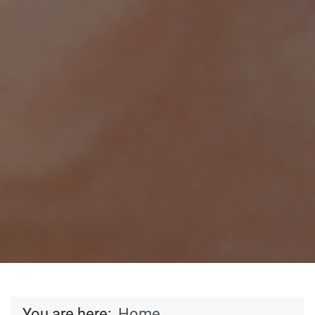
You are here:
Home