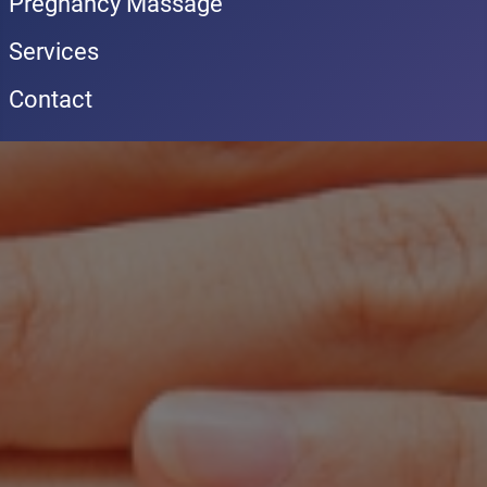
Pregnancy Massage
Services
Contact