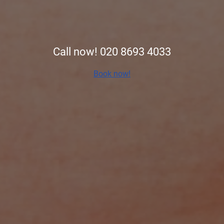
Call now! 020 8693 4033
Book now!