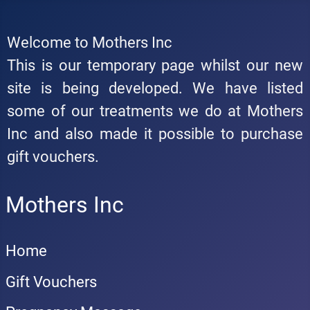
Welcome to Mothers Inc
This is our temporary page whilst our new
site is being developed. We have listed
some of our treatments we do at Mothers
Inc and also made it possible to purchase
gift vouchers.
Mothers Inc
Home
Gift Vouchers