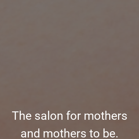
The salon for mothers
and mothers to be.