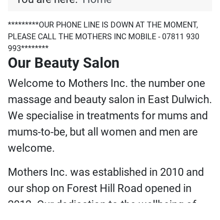
*********OUR PHONE LINE IS DOWN AT THE MOMENT,
PLEASE CALL THE MOTHERS INC MOBILE - 07811 930
993********
Our Beauty Salon
Welcome to Mothers Inc. the number one
massage and beauty salon in East Dulwich.
We specialise in treatments for mums and
mums-to-be, but all women and men are
welcome.
Mothers Inc. was established in 2010 and
our shop on Forest Hill Road opened in
2012. Our dedication to the wellbeing of